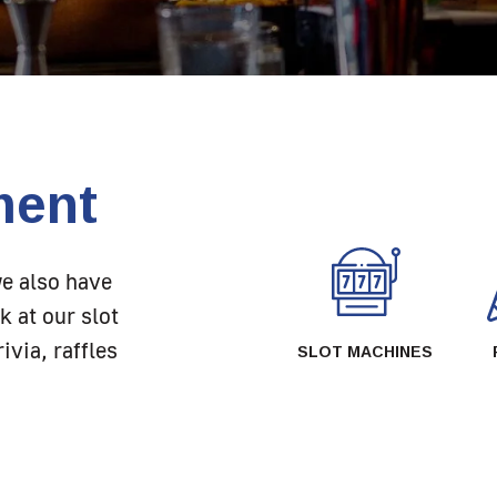
ment
we also have
k at our slot
ivia, raffles
SLOT MACHINES