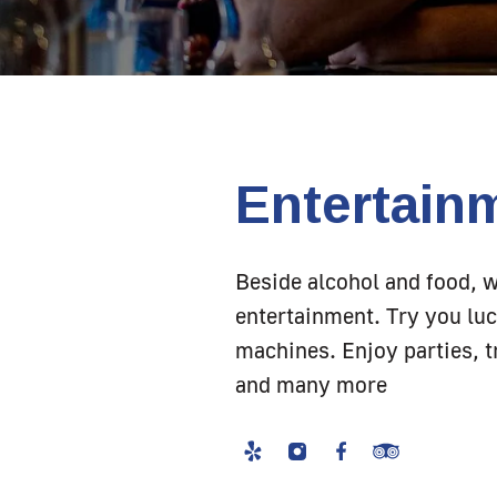
Entertain
Beside alcohol and food, 
entertainment. Try you luc
machines. Enjoy parties, tr
and many more