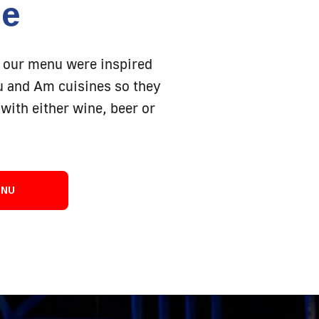
ne
 our menu were inspired
Eu and Am cuisines so they
with either wine, beer or
ENU