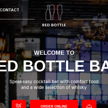
CONTACT
WELCOME TO
ED BOTTLE B
Speakeasy cocktail bar with comfort food
and a wide selection of whisky
ORDER ONLINE