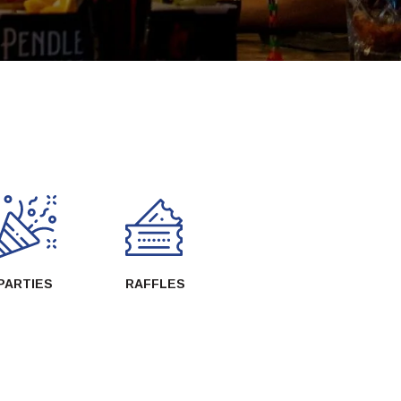
PARTIES
RAFFLES