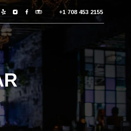
+1 708 453 2155
AR