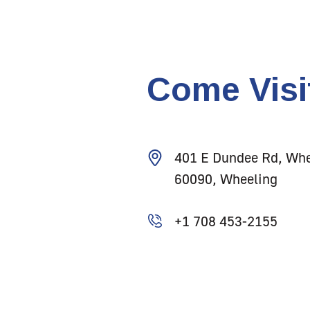
Come Visi
401 E Dundee Rd, Whe
60090, Wheeling
+1 708 453-2155