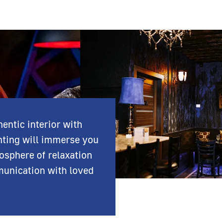
entic interior with
hting will immerse you
osphere of relaxation
unication with loved