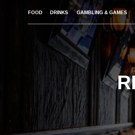
FOOD
DRINKS
GAMBLING & GAMES
R