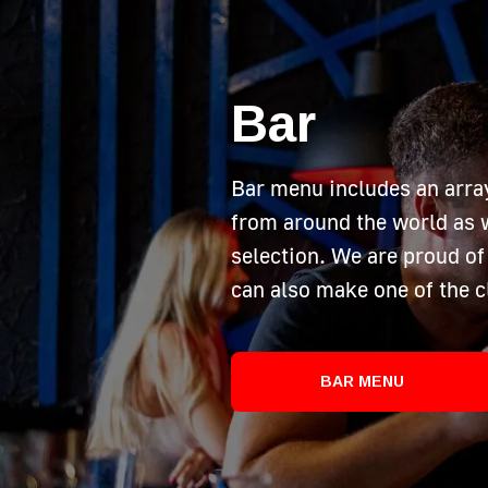
Bar
Bar menu includes an arra
from around the world as w
selection. We are proud of 
can also make one of the c
BAR MENU