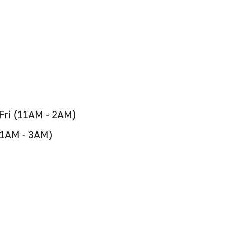
 Fri (11AM - 2AM)
11AM - 3AM)