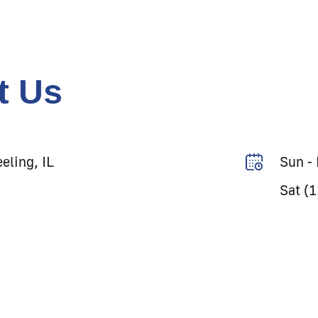
t Us
eling, IL
Sun -
Sat (