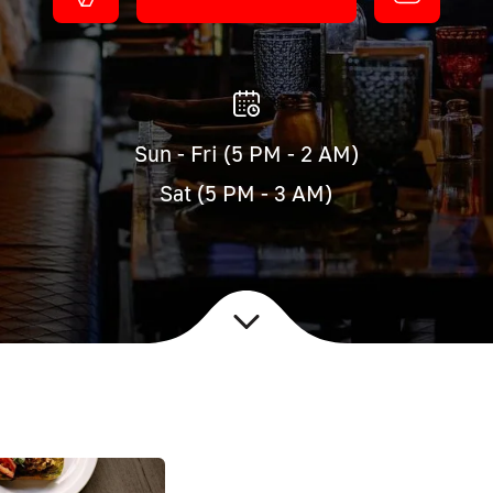
Sun - Fri (5 PM - 2 AM)
Sat (5 PM - 3 AM)