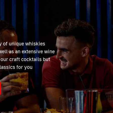
y of unique whiskies
ell as an extensive wine
our craft cocktails but
lassics for you