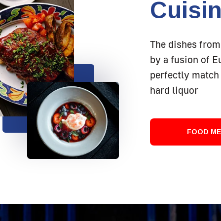
Cuisi
The dishes from
by a fusion of 
perfectly match 
hard liquor
FOOD M