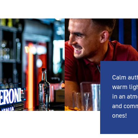
Calm auth
warm lig
in an atm
and comm
ones!